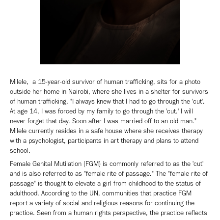
Milele, a 15-year-old survivor of human trafficking, sits for a photo
outside her home in Nairobi, where she lives in a shelter for survivors
of human trafficking. "I always knew that I had to go through the 'cut'.
At age 14, I was forced by my family to go through the 'cut.' I will
never forget that day. Soon after I was married off to an old man."
Milele currently resides in a safe house where she receives therapy
with a psychologist, participants in art therapy and plans to attend
school.
Female Genital Mutilation (FGM) is commonly referred to as the 'cut'
and is also referred to as "female rite of passage." The "female rite of
passage" is thought to elevate a girl from childhood to the status of
adulthood. According to the UN, communities that practice FGM
report a variety of social and religious reasons for continuing the
practice. Seen from a human rights perspective, the practice reflects