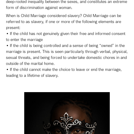
deep-rooted inequality between the sexes, and constitutes an extreme
form of discrimination against woman.
When is Child Marriage considered slavery? Child Marriage can be
referred to as slavery, if one or more of the following elements are
present:
• If the child has not genuinely given their free and informed consent
to enter the marriage
• If the child is being controlled and a sense of being “owned” in the
marriage is present. This is seen particularly through verbal, physical,
sexual threats, and being forced to undertake domestic chores in and
outside of the marital home.
• If the child cannot make the choice to leave or end the marriage,
leading to a lifetime of slavery.