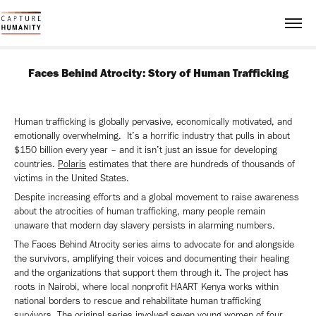
Faces Behind Atrocity: Story of Human Trafficking
Human trafficking is globally pervasive, economically motivated, and
emotionally overwhelming. It’s a horrific industry that pulls in about
$150 billion every year – and it isn’t just an issue for developing
countries.
Polaris
estimates that there are hundreds of thousands of
victims in the United States.
Despite increasing efforts and a global movement to raise awareness
about the atrocities of human trafficking, many people remain
unaware that modern day slavery persists in alarming numbers.
The Faces Behind Atrocity series aims to advocate for and alongside
the survivors, amplifying their voices and documenting their healing
and the organizations that support them through it. The project has
roots in Nairobi, where local nonprofit HAART Kenya works within
national borders to rescue and rehabilitate human trafficking
survivors. The original series involved seven young women of four