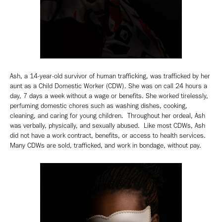
Ash, a 14-year-old survivor of human trafficking, was trafficked by her
aunt as a Child Domestic Worker (CDW). She was on call 24 hours a
day, 7 days a week without a wage or benefits. She worked tirelessly,
perfuming domestic chores such as washing dishes, cooking,
cleaning, and caring for young children. Throughout her ordeal, Ash
was verbally, physically, and sexually abused. Like most CDWs, Ash
did not have a work contract, benefits, or access to health services.
Many CDWs are sold, trafficked, and work in bondage, without pay.