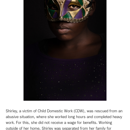
Shirley, a victim of Child Domestic Work (CDW), was rescued from an
abusive situation, where she worked long hours and completed heavy
work. For this, she did not receive a wage for benefits. Working
outside of her home, Shirley was separated from her family for