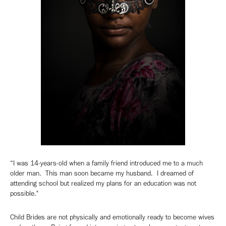
“I was 14-years-old when a family friend introduced me to a much
older man. This man soon became my husband. I dreamed of
attending school but realized my plans for an education was not
possible."
Child Brides are not physically and emotionally ready to become wives