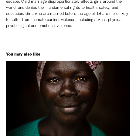
escape. Child marriage disproportionately affects girls around the
world, and denies their fundamental rights to health, safety, and
education. Girls who are married before the age of 18 are more likely
to suffer from intimate partner violence, including sexual, physical,
psychological and emotional violence.
You may also like