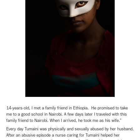
14-years-old, I met a family friend in Ethiopia. He promised to take
me to a good school in Nairobi. A few days later I traveled with this
family friend to Nairobi. When I arrived, he took me as his wife.”
Every day Tumaini was physically and sexually abused by her husband.
After an abusive episode a nurse caring for Tumaini helped her