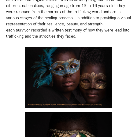
different nationalities, ranging in age from 13 to 16 years old. They
were rescued from the horrors of the trafficking world and are in
various stages of the healing process. In addition to providing a visual
representation of their resilience, beauty, and strength,
each survivor recorded a written testimony of how they were lead into
trafficking and the atrocities they faced.