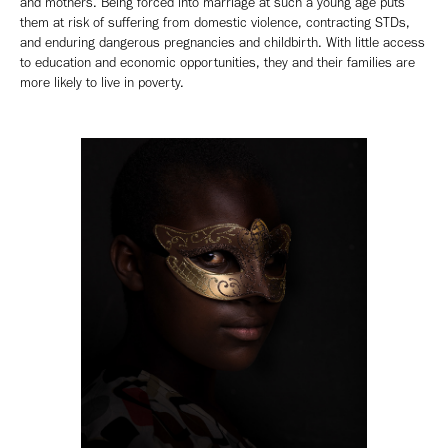
and mothers. Being forced into marriage at such a young age puts
them at risk of suffering from domestic violence, contracting STDs,
and enduring dangerous pregnancies and childbirth. With little access
to education and economic opportunities, they and their families are
more likely to live in poverty.