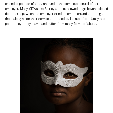
extended periods of time, and under the complete control of her
employer. Many CDWs like Shirley are not allowed to go beyond closed
doors, except when the employer sends them on errands or brings
them along when their services are needed. Isolated from family and
peers, they rarely leave, and suffer from many forms of abuse.