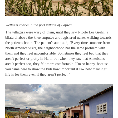
Wellness checks in the port village of Lafitea.
The villagers were wary of them, until they saw Nicole Lee Grehn, a
bilateral above the knee amputee and registered nurse, walking towards
the patient's home. The patient's aunt said, "Every time someone from
North America visits, the neighborhood has the same problem with
them and they feel uncomfortable. Sometimes they feel bad that they
aren’t perfect or pretty in Haiti, but when they saw that Americans
aren’t perfect too, they felt more comfortable. I’m so happy, because
you came here to show the kids how important it is-- how meaningful
life is for them even if they aren’t perfect."