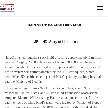
Haiti 2019: Be Kind Limb Kind
LIMB KIND: Story of Limb Loss
In 2010, an earthquake struck Haiti affecting approximately 3 million
people. Roughly 250,000 lives were lost and 300,000 people were
injured. While Haiti has struggled with poor health for generations, the
health system was further affected by the 2010 earthquake, which
demolished 50 health centers, part of Haiti’s primary teaching hospital,
and the Ministry of Health.
This photo essay follows Nicole Lee Grehn, a Registered Nurse from
Wisconsin, United States, and a Limb Kind Foundation Motivational
Amputee Mentor. While visiting Haiti as an amputee mentor, Nicole,
and members of Limb Kind’s team, were invited by Mission of Hope’s
medical outreach program [MOPS] to join them as they made daily