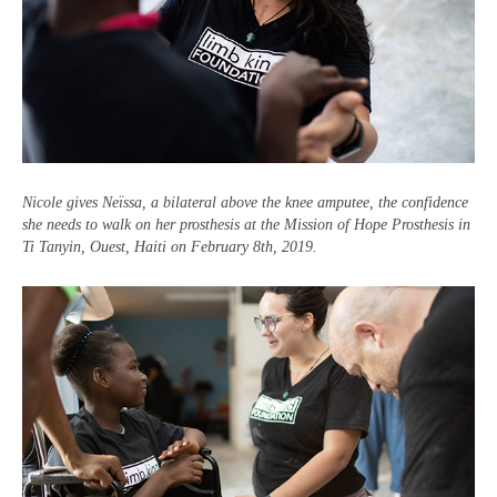
Nicole gives Neïssa, a bilateral above the knee amputee, the confidence
she needs to walk on her prosthesis at the Mission of Hope Prosthesis
in
Ti Tanyin, Ouest, Haiti
on
February 8th, 2019.