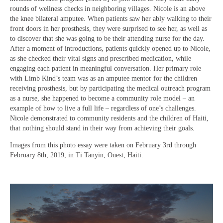
rounds of wellness checks in neighboring villages. Nicole is an above
the knee bilateral amputee. When patients saw her ably walking to their
front doors in her prosthesis, they were surprised to see her, as well as
to discover that she was going to be their attending nurse for the day.
After a moment of introductions, patients quickly opened up to Nicole,
as she checked their vital signs and prescribed medication, while
engaging each patient in meaningful conversation. Her primary role
with Limb Kind’s team was as an amputee mentor for the children
receiving prosthesis, but by participating the medical outreach program
as a nurse, she happened to become a community role model – an
example of how to live a full life – regardless of one’s challenges.
Nicole demonstrated to community residents and the children of Haiti,
that nothing should stand in their way from achieving their goals.
Images from this photo essay were taken on February 3rd through
February 8th, 2019, in Ti Tanyin, Ouest, Haiti.