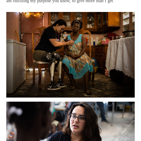
am fulfilling my purpose you know, to give more than I get.”