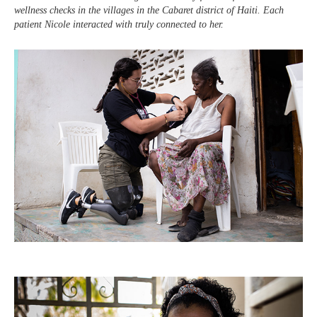
wellness checks in the villages in the Cabaret district of Haiti. Each
patient Nicole interacted with truly connected to her.