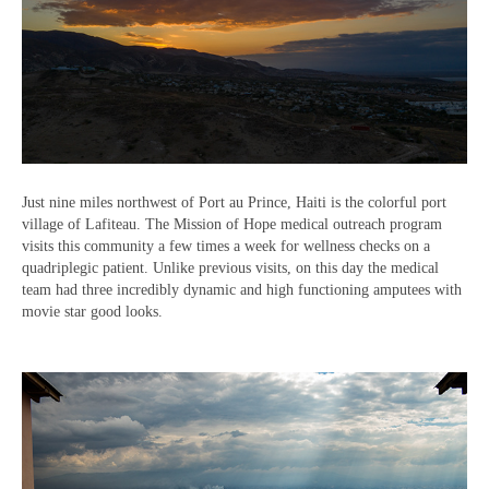
Just nine miles northwest of Port au Prince, Haiti is the colorful port
village of Lafiteau. The Mission of Hope medical outreach program
visits this community a few times a week for wellness checks on a
quadriplegic patient. Unlike previous visits, on this day the medical
team had three incredibly dynamic and high functioning amputees with
movie star good looks.