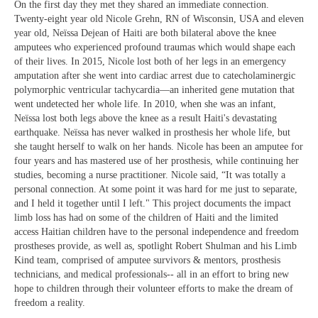
On the first day they met they shared an immediate connection.
Twenty-eight year old Nicole Grehn, RN of Wisconsin, USA and eleven
year old, Neïssa Dejean of Haiti are both bilateral above the knee
amputees who experienced profound traumas which would shape each
of their lives. In 2015, Nicole lost both of her legs in an emergency
amputation after she went into cardiac arrest due to catecholaminergic
polymorphic ventricular tachycardia—an inherited gene mutation that
went undetected her whole life. In 2010, when she was an infant,
Neïssa lost both legs above the knee as a result Haiti's devastating
earthquake. Neïssa has never walked in prosthesis her whole life, but
she taught herself to walk on her hands. Nicole has been an amputee for
four years and has mastered use of her prosthesis, while continuing her
studies, becoming a nurse practitioner. Nicole said, “It was totally a
personal connection. At some point it was hard for me just to separate,
and I held it together until I left." This project documents the impact
limb loss has had on some of the children of Haiti and the limited
access Haitian children have to the personal independence and freedom
prostheses provide, as well as, spotlight Robert Shulman and his Limb
Kind team, comprised of amputee survivors & mentors, prosthesis
technicians, and medical professionals-- all in an effort to bring new
hope to children through their volunteer efforts to make the dream of
freedom a reality.