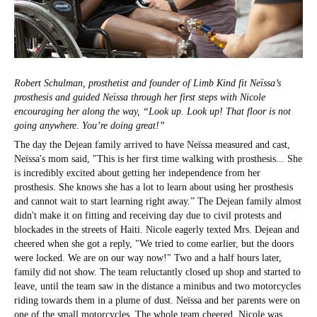
Robert Schulman, prosthetist and founder of Limb Kind fit Neïssa’s
prosthesis and guided Neïssa through her first steps with Nicole
encouraging her along the way, “Look up. Look up! That floor is not
going anywhere. You’re doing great!”
The day the Dejean family arrived to have Neïssa measured and cast,
Neïssa's mom said, "This is her first time walking with prosthesis... She
is incredibly excited about getting her independence from her
prosthesis. She knows she has a lot to learn about using her prosthesis
and cannot wait to start learning right away.”
The Dejean family almost
didn't make it on fitting and receiving day due to civil protests and
blockades in the streets of Haiti. Nicole eagerly texted Mrs. Dejean and
cheered when she got a reply, "We tried to come earlier, but the doors
were locked. We are on our way now!" Two and a half hours later,
family did not show. The team reluctantly closed up shop and started to
leave, until the team saw in the distance a minibus and two motorcycles
riding towards them in a plume of dust. Neïssa and her parents were on
one of the small motorcycles. The whole team cheered. Nicole was