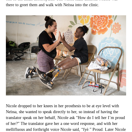
there to greet them and walk with Neïssa into the clinic.
Nicole dropped to her knees in her prosthesis to be at eye level with
Neïssa, she wanted to speak directly to her, so instead of having the
translator speak on her behalf, Nicole ask “How do I tell her I’m proud
of her?” The translator gave her a one word response, and with her
mellifluous and forthright voice Nicole said, “fyè.” Proud. Later Nicole