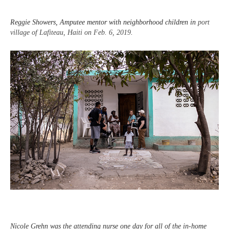
Reggie Showers, Amputee mentor with neighborhood children in
port
village of Lafiteau, Haiti on Feb. 6, 2019
.
Nicole Grehn was the attending nurse one day for all of the in-home