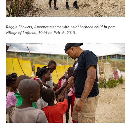
Reggie Showers, Amputee mentor with neighborhood child in
port
village of Lafiteau, Haiti on Feb. 6, 2019
.