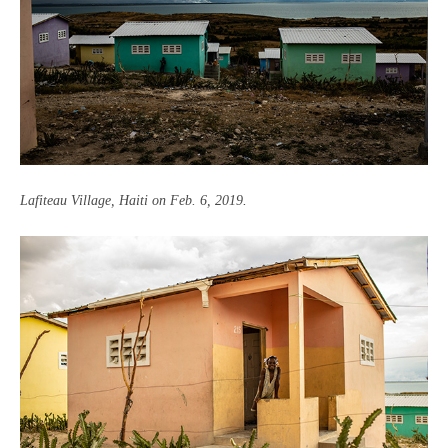
Lafiteau Village, Haiti on Feb. 6, 2019
.