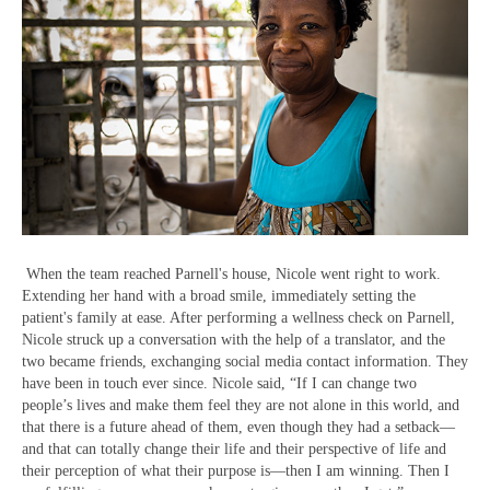
When the team reached Parnell's house, Nicole went right to work.
Extending her hand with a broad smile, immediately setting the
patient's family at ease. After performing a wellness check on Parnell,
Nicole struck up a conversation with the help of a translator, and the
two became friends, exchanging social media contact information. They
have been in touch ever since. Nicole said, “If I can change two
people’s lives and make them feel they are not alone in this world, and
that there is a future ahead of them, even though they had a setback—
and that can totally change their life and their perspective of life and
their perception of what their purpose is—then I am winning. Then I