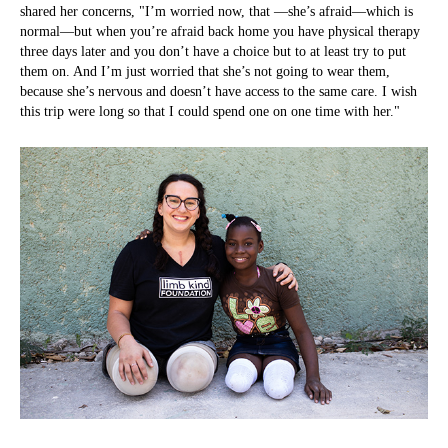
shared her concerns, "I’m worried now, that —she’s afraid—which is
normal—but when you’re afraid back home you have physical therapy
three days later and you don’t have a choice but to at least try to put
them on. And I’m just worried that she’s not going to wear them,
because she’s nervous and doesn’t have access to the same care. I wish
this trip were long so that I could spend one on one time with her."