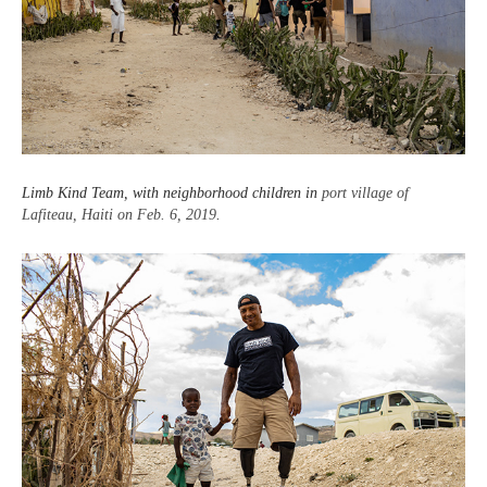
Limb Kind Team, with neighborhood children in
port village of
Lafiteau, Haiti on Feb. 6, 2019
.