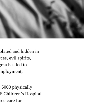
solated and hidden in
es, evil spirits,
igma has led to
 employment,
r 5000 physically
E Children’s Hospital
ree care for