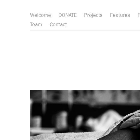
Welcome
DONATE
Projects
Features
F
Team
Contact