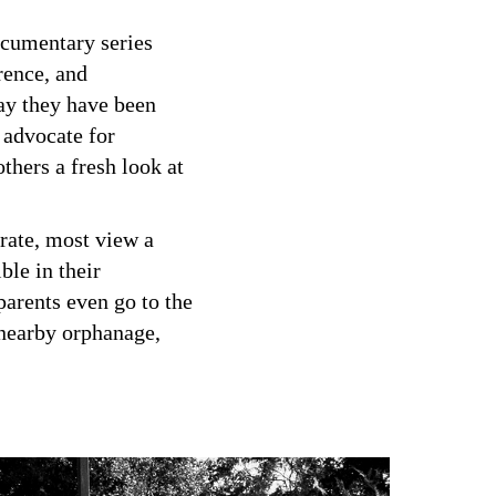
ocumentary series
rence, and
way they have been
 advocate for
others a fresh look at
 rate, most view a
ble in their
arents even go to the
 nearby orphanage,