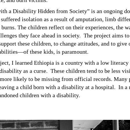
ate, and burn victims.
ith a Disability Hidden from Society” is an ongoing d
suffered isolation as a result of amputation, limb diffe
o burns. The children reflect on their experiences, the 
llenges they face ahead in society. The project aims to
upport these children, to change attitudes, and to give 
abilities—of these kids, is paramount.
oject, I learned Ethiopia is a country with a low literacy
disability as a curse. These children tend to be less visi
ore likely to be missing from official records. Many p
aving a child born with a disability at a hospital. In a
andoned children with a disability.