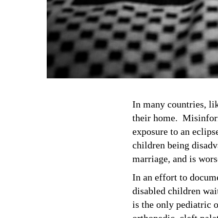
In many countries, lik
their home. Misinform
exposure to an eclipse
children being disadv
marriage, and is wors
In an effort to docum
disabled children wa
is the only pediatric 