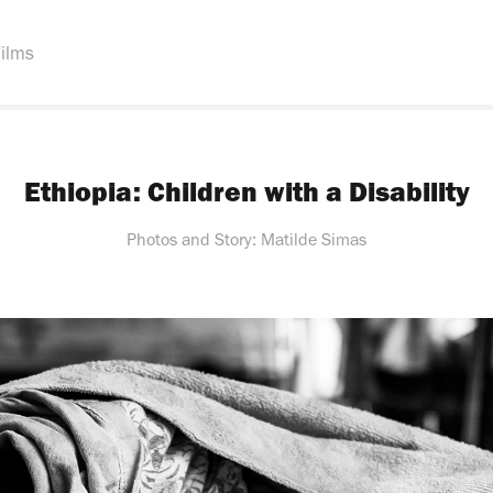
ilms
Ethiopia: Children with a Disability
Photos and Story: Matilde Simas