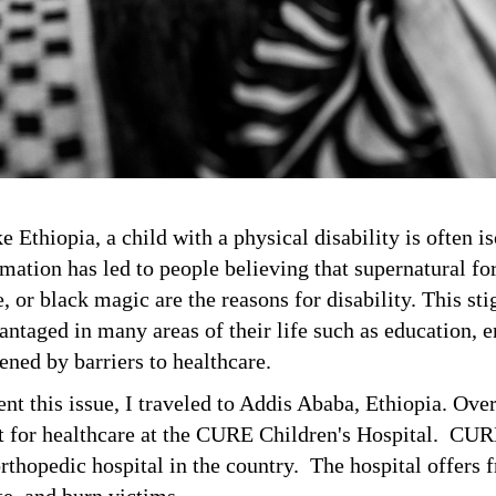
e Ethiopia, a child with a physical disability is often i
ation has led to people believing that supernatural forc
, or black magic are the reasons for disability. This st
antaged in many areas of their life such as education,
ened by barriers to healthcare.
ent this issue, I traveled to Addis Ababa, Ethiopia. Ove
it for healthcare at the CURE Children's Hospital. CUR
orthopedic hospital in the country. The hospital offers f