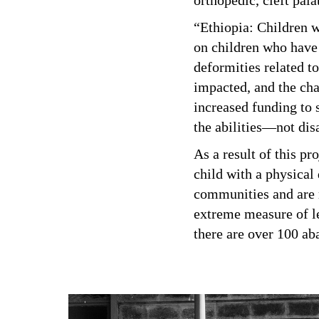
orthopedic, cleft pal
“Ethiopia: Children w
on children who have 
deformities related t
impacted, and the cha
increased funding to s
the abilities—not dis
As a result of this pr
child with a physical 
communities and are m
extreme measure of le
there are over 100 ab